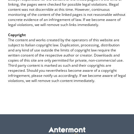
linking, the pages were checked for possible legal violations. Illegal
content was not discernible at this time. However, continuous
monitoring of the content of the linked pages is not reasonable without
concrete evidence of an infringement of law. If we become aware of
legal violations, we will remove such links immediately.
Copyright
The content and works created by the operators of this website are
subject to Italian copyright law. Duplication, processing, distribution
and any kind of use outside the limits of copyright law require the
written consent of the respective author or creator. Downloads and
copies of this site are only permitted for private, non-commercial use.
Third party content is marked as such and their copyrights are
respected. Should you nevertheless become aware of a copyright
infringement, please notify us accordingly. If we become aware of legal
violations, we will remove such content immediately.