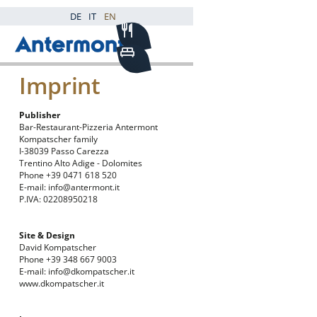
DE
IT
EN
Imprint
Publisher
Bar-Restaurant-Pizzeria Antermont
Kompatscher family
I-38039 Passo Carezza
Trentino Alto Adige - Dolomites
Phone
+39 0471 618 520
E-mail:
info@antermont.it
P.IVA: 02208950218
Site & Design
David Kompatscher
Phone +39 348 667 9003
E-mail:
info@dkompatscher.it
www.dkompatscher.it