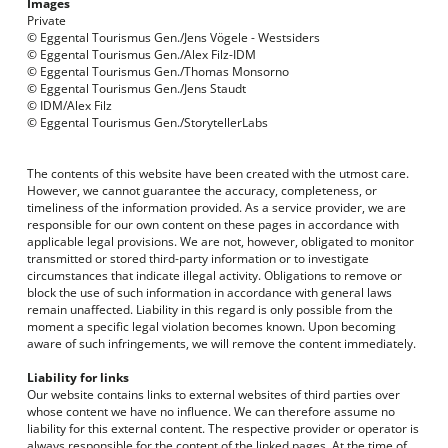
Images
Private
©
Eggental Tourismus
Gen./Jens Vögele - Westsiders
© Eggental Tourismus Gen./Alex Filz-IDM
© Eggental Tourismus Gen./Thomas Monsorno
© Eggental Tourismus Gen./Jens Staudt
© IDM/Alex Filz
© Eggental Tourismus Gen./StorytellerLabs
The contents of this website have been created with the utmost care.
However, we cannot guarantee the accuracy, completeness, or
timeliness of the information provided. As a service provider, we are
responsible for our own content on these pages in accordance with
applicable legal provisions. We are not, however, obligated to monitor
transmitted or stored third-party information or to investigate
circumstances that indicate illegal activity. Obligations to remove or
block the use of such information in accordance with general laws
remain unaffected. Liability in this regard is only possible from the
moment a specific legal violation becomes known. Upon becoming
aware of such infringements, we will remove the content immediately.
Liability for links
Our website contains links to external websites of third parties over
whose content we have no influence. We can therefore assume no
liability for this external content. The respective provider or operator is
always responsible for the content of the linked pages. At the time of